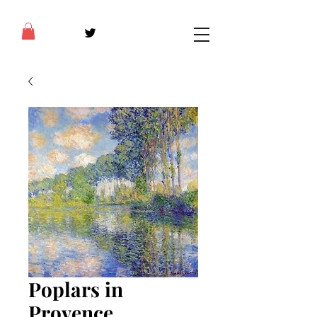
Poplars in
Provence