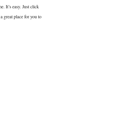
. It’s easy. Just click
a great place for you to
08540