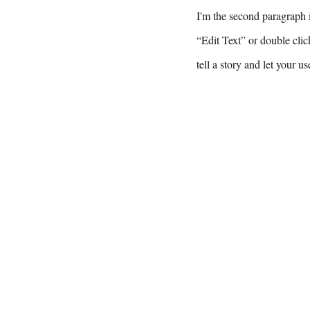
I'm the second paragraph i
“Edit Text” or double clic
tell a story and let your u
Tel: 609-79
Email: jesus