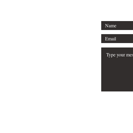
FAQ
Do