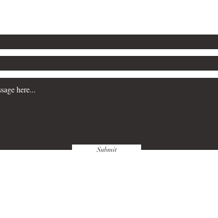
Submit
wnloads & Refunds
Store Policy
Paym