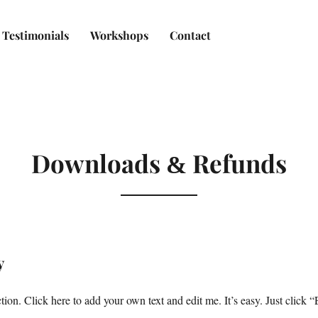
Testimonials
Workshops
Contact
Downloads
Refunds
&
y
ion. Click here to add your own text and edit me. It’s easy. Just click “