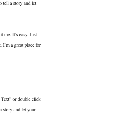
tell a story and let
 me. It’s easy. Just
 I’m a great place for
t Text” or double click
a story and let your