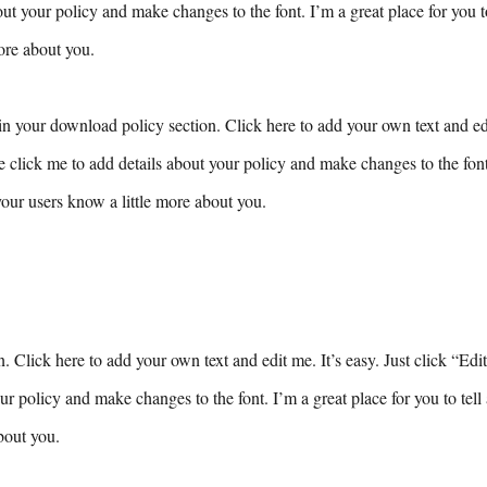
ut your policy and make changes to the font. I’m a great place for you to 
ore about you.
n your download policy section. Click here to add your own text and edit
e click me to add details about your policy and make changes to the font.
 your users know a little more about you.
n. Click here to add your own text and edit me. It’s easy. Just click “Edi
ur policy and make changes to the font. I’m a great place for you to tell 
bout you.