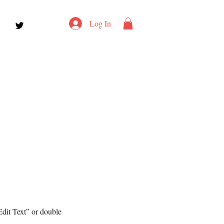
Log In
Edit Text” or double