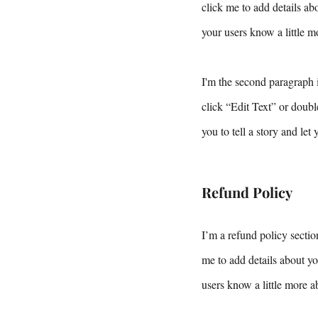
click me to add details abo
your users know a little m
I'm the second paragraph i
click “Edit Text” or doubl
you to tell a story and let
Refund Policy
I’m a refund policy sectio
me to add details about yo
users know a little more a