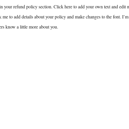
n your refund policy section. Click here to add your own text and edit me
k me to add details about your policy and make changes to the font. I’m 
sers know a little more about you.
For inquiries, please contact:
9-8799
Princeton, NJ 
@stories.solutions