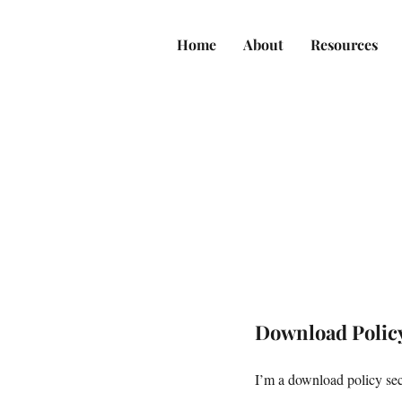
Home
About
Resources
Download Polic
I’m a download policy sect