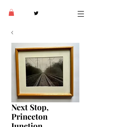
Next Stop,
Princeton
Junction