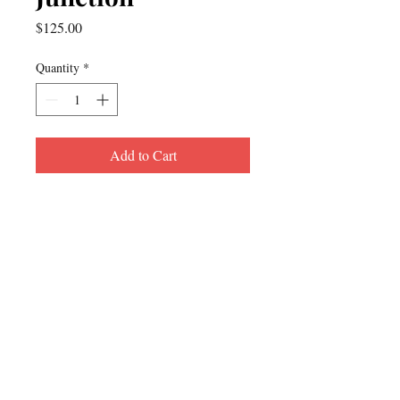
Price
$125.00
Quantity
*
Add to Cart
For inquiries, please contact:
Tel:
609-799-8799
Email: jesus@stories.solutions