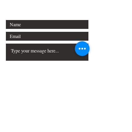
Princeton, NJ 08540
Submit
FAQ
Downloads & Refunds